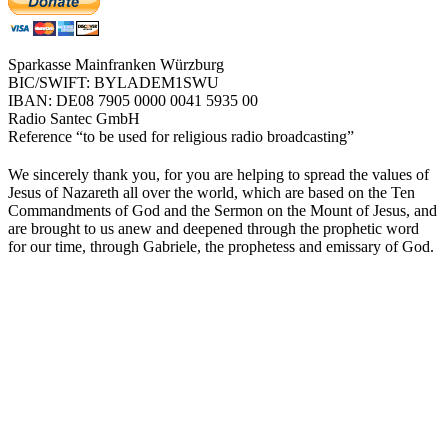
Sparkasse Mainfranken Würzburg
BIC/SWIFT: BYLADEM1SWU
IBAN: DE08 7905 0000 0041 5935 00
Radio Santec GmbH
Reference “to be used for religious radio broadcasting”
We sincerely thank you, for you are helping to spread the values of
Jesus of Nazareth all over the world, which are based on the Ten
Commandments of God and the Sermon on the Mount of Jesus, and
are brought to us anew and deepened through the prophetic word
for our time, through Gabriele, the prophetess and emissary of God.