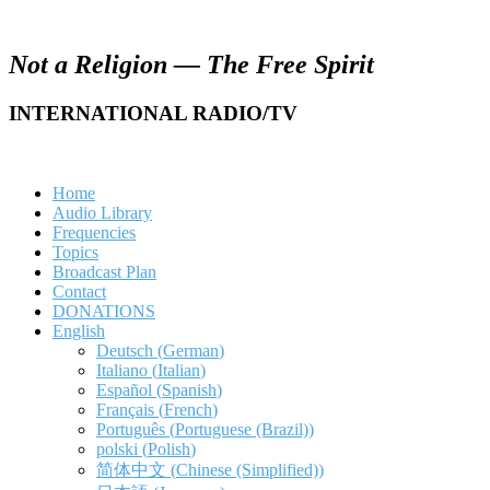
Not a Religion — The Free Spirit
INTERNATIONAL RADIO/TV
Home
Audio Library
Frequencies
Topics
Broadcast Plan
Contact
DONATIONS
English
Deutsch
(
German
)
Italiano
(
Italian
)
Español
(
Spanish
)
Français
(
French
)
Português
(
Portuguese (Brazil)
)
polski
(
Polish
)
简体中文
(
Chinese (Simplified)
)