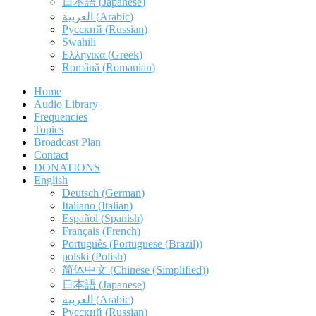
日本語
(
Japanese
)
العربية
(
Arabic
)
Русский
(
Russian
)
Swahili
Ελληνικα
(
Greek
)
Română
(
Romanian
)
Home
Audio Library
Frequencies
Topics
Broadcast Plan
Contact
DONATIONS
English
Deutsch
(
German
)
Italiano
(
Italian
)
Español
(
Spanish
)
Français
(
French
)
Português
(
Portuguese (Brazil)
)
polski
(
Polish
)
简体中文
(
Chinese (Simplified)
)
日本語
(
Japanese
)
العربية
(
Arabic
)
Русский
(
Russian
)