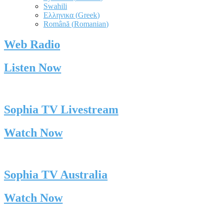
Swahili
Ελληνικα
(
Greek
)
Română
(
Romanian
)
Web Radio
Listen Now
Sophia TV Livestream
Watch Now
Sophia TV Australia
Watch Now