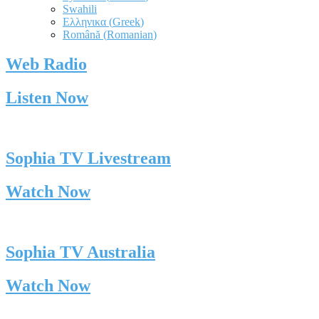
Swahili
Ελληνικα
(
Greek
)
Română
(
Romanian
)
Web Radio
Listen Now
Sophia TV Livestream
Watch Now
Sophia TV Australia
Watch Now