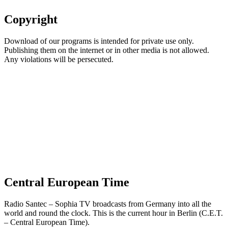
Copyright
Download of our programs is intended for private use only.
Publishing them on the internet or in other media is not allowed.
Any violations will be persecuted.
Central European Time
Radio Santec – Sophia TV broadcasts from Germany into all the
world and round the clock. This is the current hour in Berlin (C.E.T.
– Central European Time).