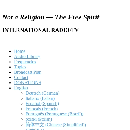
Not a Religion — The Free Spirit
INTERNATIONAL RADIO/TV
Home
Audio Library
Frequencies
Topics
Broadcast Plan
Contact
DONATIONS
English
Deutsch
(
German
)
Italiano
(
Italian
)
Español
(
Spanish
)
Français
(
French
)
Português
(
Portuguese (Brazil)
)
polski
(
Polish
)
简体中文
(
Chinese (Simplified)
)