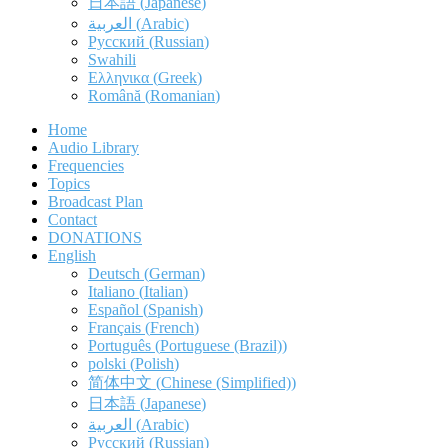
日本語
(
Japanese
)
العربية
(
Arabic
)
Русский
(
Russian
)
Swahili
Ελληνικα
(
Greek
)
Română
(
Romanian
)
Home
Audio Library
Frequencies
Topics
Broadcast Plan
Contact
DONATIONS
English
Deutsch
(
German
)
Italiano
(
Italian
)
Español
(
Spanish
)
Français
(
French
)
Português
(
Portuguese (Brazil)
)
polski
(
Polish
)
简体中文
(
Chinese (Simplified)
)
日本語
(
Japanese
)
العربية
(
Arabic
)
Русский
(
Russian
)